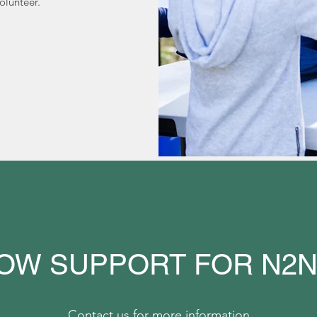
olunteer.
OW SUPPORT FOR N2
Contact us for more information