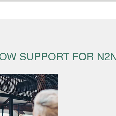
OW SUPPORT FOR N2