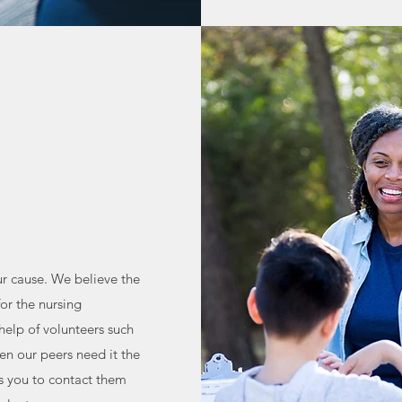
ur cause. We believe the
for the nursing
help of volunteers such
en our peers need it the
s you to contact them