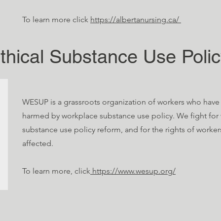
To learn more click
https://albertanursing.ca/
thical Substance Use Poli
WESUP is a grassroots organization of workers who hav
harmed by workplace substance use policy. We fight for
substance use policy reform, and for the rights of worke
affected.
To learn more, click
https://www.wesup.org/