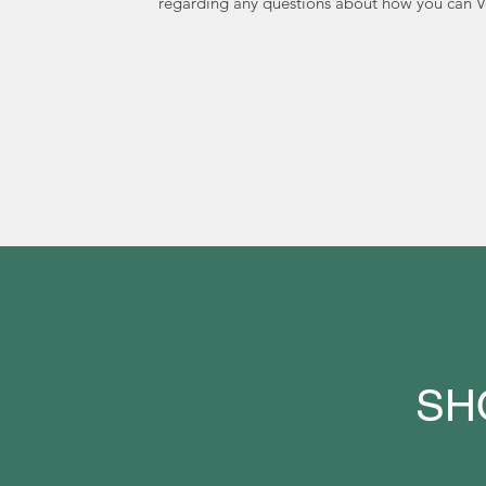
regarding any questions about how you can V
SH