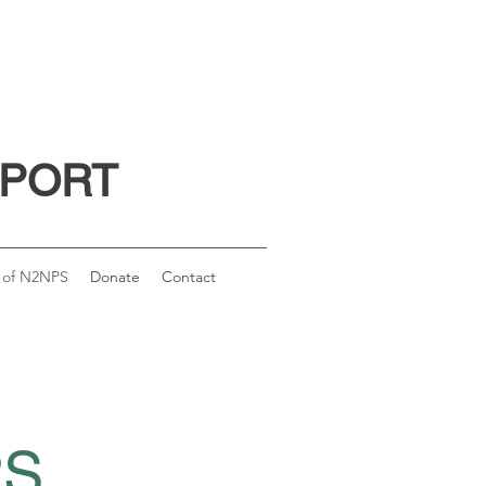
PPORT
 of N2NPS
Donate
Contact
PS