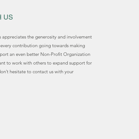
H US
s appreciates the generosity and involvement
h every contribution going towards making
port an even better Non-Profit Organization
ant to work with others to expand support for
n’t hesitate to contact us with your