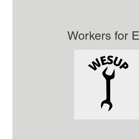
Workers for E