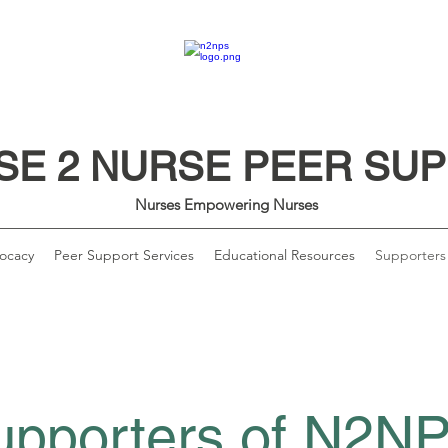
SE 2 NURSE PEER SU
Nurses Empowering Nurses
ocacy
Peer Support Services
Educational Resources
Supporters
upporters of N2N