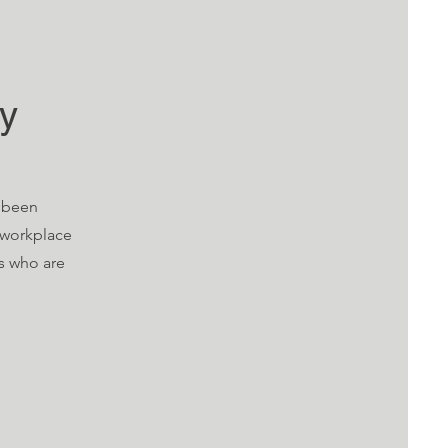
cy
e been
 workplace
rs who are