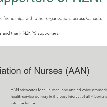
 friendships with other organizations across Canada.
e and thank N2NPS supporters.
iation of Nurses (AAN)
AAN advocates for all nurses, one unified voice promoti
health service delivery in the best interest of all Alberta
into the future.