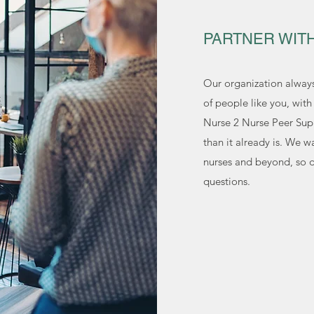
PARTNER WIT
Our organization alway
of people like you, wit
Nurse 2 Nurse Peer Sup
than it already is. We w
nurses and beyond, so do
questions.