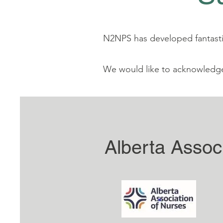
N2NPS has developed fantastic
We would like to acknowledg
Alberta Assoc