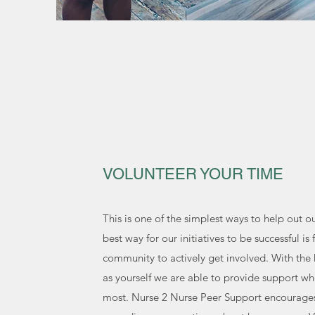
VOLUNTEER YOUR TIME
This is one of the simplest ways to help out o
best way for our initiatives to be successful is 
community to actively get involved. With the 
as yourself we are able to provide support wh
most. Nurse 2 Nurse Peer Support encourage