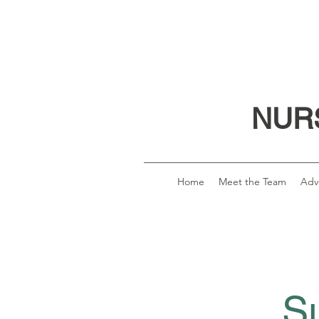
NUR
Home
Meet the Team
Adv
S